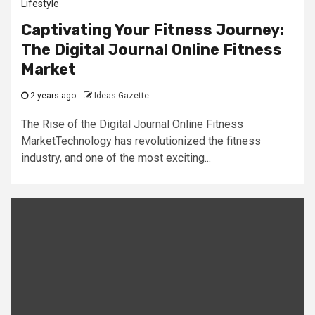
Lifestyle
Captivating Your Fitness Journey:
The Digital Journal Online Fitness
Market
2 years ago
Ideas Gazette
The Rise of the Digital Journal Online Fitness
MarketTechnology has revolutionized the fitness
industry, and one of the most exciting...