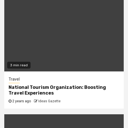
3 min read
Travel
National Tourism Organization: Boosting
Travel Experiences
2 years ago
Ideas Gazette