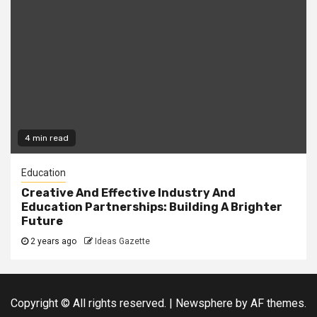
4 min read
Education
Creative And Effective Industry And
Education Partnerships: Building A Brighter
Future
2 years ago
Ideas Gazette
Copyright © All rights reserved.
|
Newsphere
by AF themes.