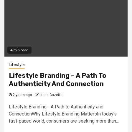
4 min read
Lifestyle
Lifestyle Branding – A Path To
Authenticity And Connection
2 years ago
Ideas Gazette
Lifestyle Branding - A Path to Authenticity and
ConnectionWhy Lifestyle Branding MattersIn today's
fast-paced world, consumers are seeking more than...