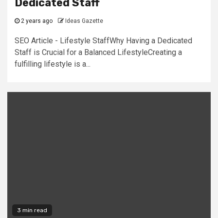
Dedicated Staff
2 years ago
Ideas Gazette
SEO Article - Lifestyle StaffWhy Having a Dedicated
Staff is Crucial for a Balanced LifestyleCreating a
fulfilling lifestyle is a...
3 min read