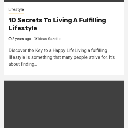
Lifestyle
10 Secrets To Living A Fulfilling
Lifestyle
2 years ago
Ideas Gazette
Discover the Key to a Happy LifeLiving a fulfilling
lifestyle is something that many people strive for. It's
about finding...