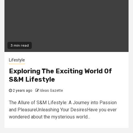
3 min read
Lifestyle
Exploring The Exciting World Of
S&M Lifestyle
2 years ago
Ideas Gazette
The Allure of S&M Lifestyle: A Journey into Passion
and PleasureUnleashing Your DesiresHave you ever
wondered about the mysterious world...