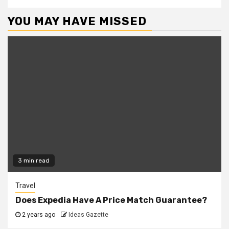
YOU MAY HAVE MISSED
3 min read
Travel
Does Expedia Have A Price Match Guarantee?
2 years ago
Ideas Gazette