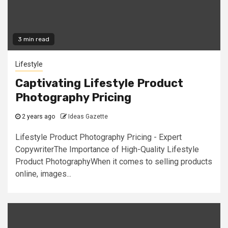
3 min read
Lifestyle
Captivating Lifestyle Product
Photography Pricing
2 years ago
Ideas Gazette
Lifestyle Product Photography Pricing - Expert
CopywriterThe Importance of High-Quality Lifestyle
Product PhotographyWhen it comes to selling products
online, images...