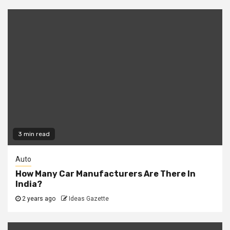
3 min read
Auto
How Many Car Manufacturers Are There In
India?
2 years ago
Ideas Gazette