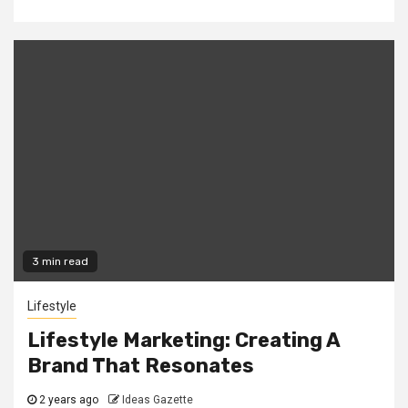
3 min read
Lifestyle
Lifestyle Marketing: Creating A
Brand That Resonates
2 years ago
Ideas Gazette