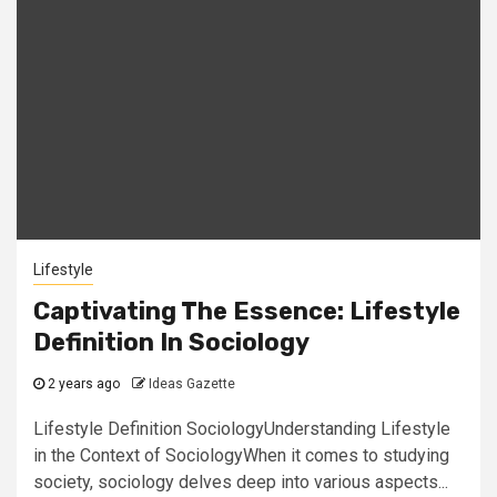
Lifestyle
Captivating The Essence: Lifestyle
Definition In Sociology
2 years ago
Ideas Gazette
Lifestyle Definition SociologyUnderstanding Lifestyle
in the Context of SociologyWhen it comes to studying
society, sociology delves deep into various aspects...