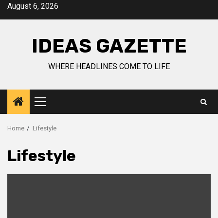
Skip
August 6, 2026
to
content
IDEAS GAZETTE
WHERE HEADLINES COME TO LIFE
Primary
Menu
Home
Lifestyle
Lifestyle