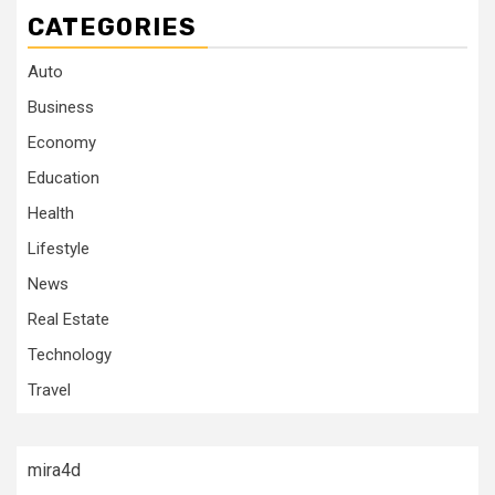
CATEGORIES
Auto
Business
Economy
Education
Health
Lifestyle
News
Real Estate
Technology
Travel
mira4d