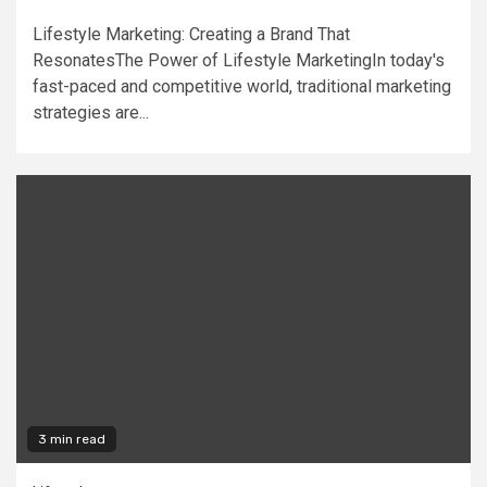
Lifestyle Marketing: Creating a Brand That
ResonatesThe Power of Lifestyle MarketingIn today's
fast-paced and competitive world, traditional marketing
strategies are...
3 min read