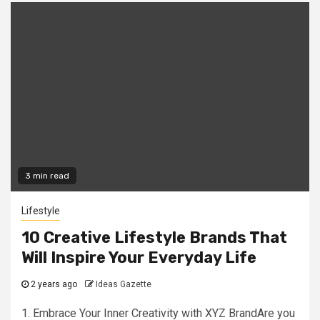
3 min read
Lifestyle
10 Creative Lifestyle Brands That
Will Inspire Your Everyday Life
2 years ago
Ideas Gazette
1. Embrace Your Inner Creativity with XYZ BrandAre you