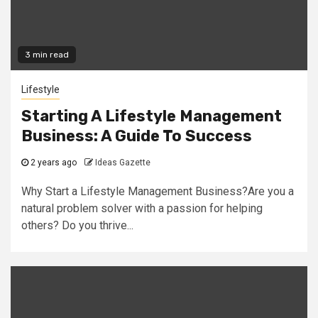
3 min read
Lifestyle
Starting A Lifestyle Management
Business: A Guide To Success
2 years ago
Ideas Gazette
Why Start a Lifestyle Management Business?Are you a
natural problem solver with a passion for helping
others? Do you thrive...