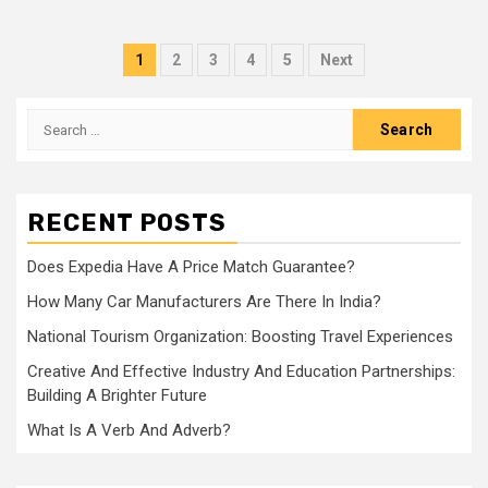
Posts
1
2
3
4
5
Next
navigation
Search
for:
RECENT POSTS
Does Expedia Have A Price Match Guarantee?
How Many Car Manufacturers Are There In India?
National Tourism Organization: Boosting Travel Experiences
Creative And Effective Industry And Education Partnerships:
Building A Brighter Future
What Is A Verb And Adverb?