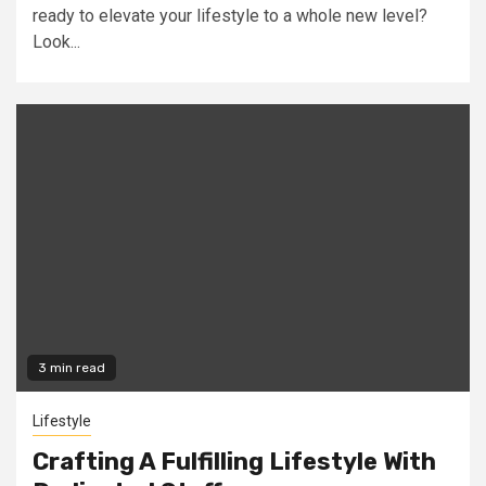
ready to elevate your lifestyle to a whole new level?
Look...
3 min read
Lifestyle
Crafting A Fulfilling Lifestyle With