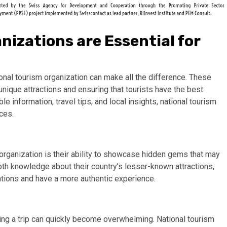
izations are Essential for
ional tourism organization can make all the difference. These
unique attractions and ensuring that tourists have the best
le information, travel tips, and local insights, national tourism
nces.
 organization is their ability to showcase hidden gems that may
th knowledge about their country’s lesser-known attractions,
ations and have a more authentic experience.
ning a trip can quickly become overwhelming. National tourism