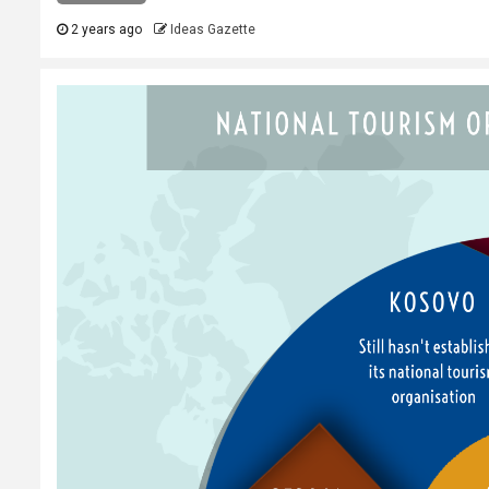
2 years ago
Ideas Gazette