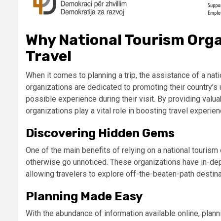
Why National Tourism Organ
Travel
When it comes to planning a trip, the assistance of a nat
organizations are dedicated to promoting their country’s 
possible experience during their visit. By providing valuab
organizations play a vital role in boosting travel experie
Discovering Hidden Gems
One of the main benefits of relying on a national tourism
otherwise go unnoticed. These organizations have in-dep
allowing travelers to explore off-the-beaten-path destin
Planning Made Easy
With the abundance of information available online, plan