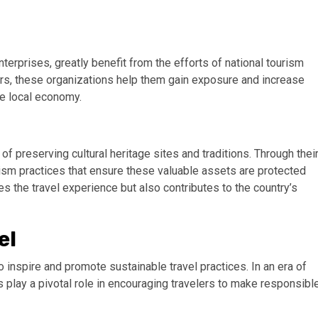
rprises, greatly benefit from the efforts of national tourism
rs, these organizations help them gain exposure and increase
he local economy.
f preserving cultural heritage sites and traditions. Through thei
rism practices that ensure these valuable assets are protected
es the travel experience but also contributes to the country’s
el
to inspire and promote sustainable travel practices. In an era of
play a pivotal role in encouraging travelers to make responsibl