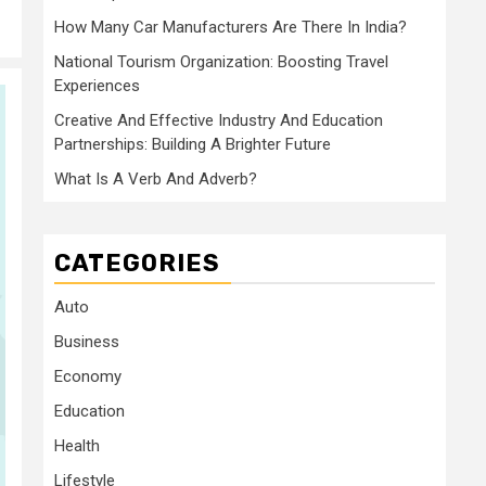
How Many Car Manufacturers Are There In India?
National Tourism Organization: Boosting Travel
Experiences
Creative And Effective Industry And Education
Partnerships: Building A Brighter Future
What Is A Verb And Adverb?
CATEGORIES
Auto
Business
Economy
Education
Health
Lifestyle