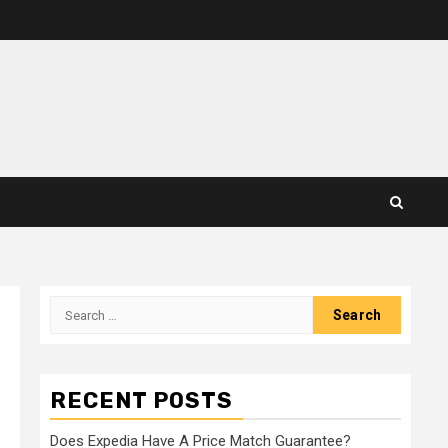
Search
for:
RECENT POSTS
Does Expedia Have A Price Match Guarantee?