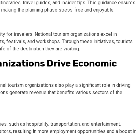
tineraries, travel guides, and insider tips. This guidance ensures
, making the planning phase stress-free and enjoyable.
ity for travelers. National tourism organizations excel in
ts, festivals, and workshops. Through these initiatives, tourists
fe of the destination they are visiting.
anizations Drive Economic
al tourism organizations also play a significant role in driving
ons generate revenue that benefits various sectors of the
ies, such as hospitality, transportation, and entertainment.
isitors, resulting in more employment opportunities and a boost i