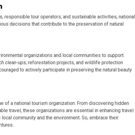
m
 responsible tour operators, and sustainable activities, national
s decisions that contribute to the preservation of natural
vironmental organizations and local communities to support
ch clean-ups, reforestation projects, and wildlife protection
ouraged to actively participate in preserving the natural beauty
ue of a national tourism organization. From discovering hidden
e travel, these organizations are essential in enhancing travel
e local community and the environment. So, embrace their
ntures.