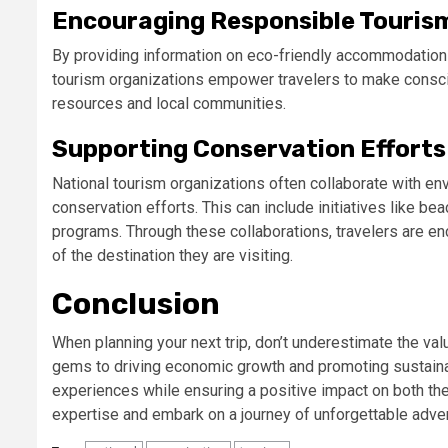
Encouraging Responsible Touris
By providing information on eco-friendly accommodations,
tourism organizations empower travelers to make consciou
resources and local communities.
Supporting Conservation Efforts
National tourism organizations often collaborate with en
conservation efforts. This can include initiatives like bea
programs. Through these collaborations, travelers are enc
of the destination they are visiting.
Conclusion
When planning your next trip, don’t underestimate the val
gems to driving economic growth and promoting sustainabl
experiences while ensuring a positive impact on both th
expertise and embark on a journey of unforgettable adve