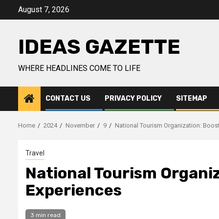
Skip
August 7, 2026
to
content
IDEAS GAZETTE
WHERE HEADLINES COME TO LIFE
CONTACT US
PRIVACY POLICY
SITEMAP
Home
2024
November
9
National Tourism Organization: Boost
Travel
National Tourism Organiz
Experiences
3 min read