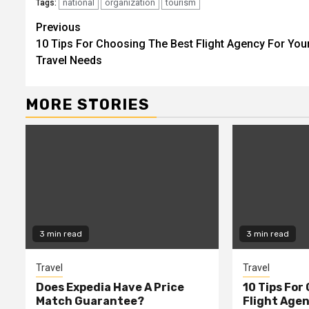
national
organization
tourism
Tags:
Continue
Previous
10 Tips For Choosing The Best Flight Agency For You
Reading
Travel Needs
MORE STORIES
3 min read
3 min read
Travel
Travel
Does Expedia Have A Price
10 Tips For
Match Guarantee?
Flight Agen