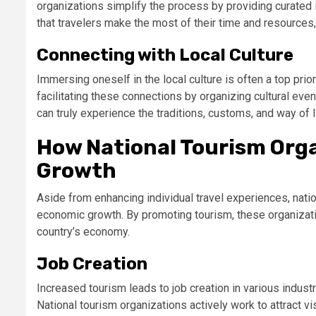
organizations simplify the process by providing curated i
that travelers make the most of their time and resources
Connecting with Local Culture
Immersing oneself in the local culture is often a top prior
facilitating these connections by organizing cultural even
can truly experience the traditions, customs, and way of li
How National Tourism Org
Growth
Aside from enhancing individual travel experiences, nation
economic growth. By promoting tourism, these organizati
country’s economy.
Job Creation
Increased tourism leads to job creation in various industr
National tourism organizations actively work to attract v