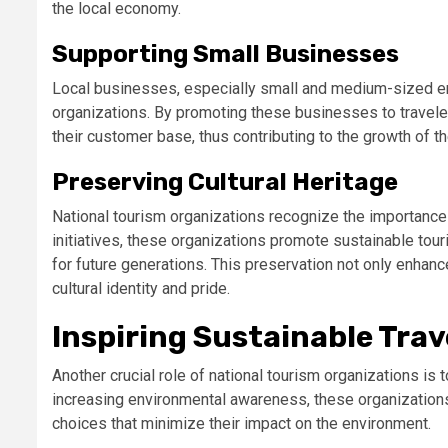
the local economy.
Supporting Small Businesses
Local businesses, especially small and medium-sized ente
organizations. By promoting these businesses to travele
their customer base, thus contributing to the growth of t
Preserving Cultural Heritage
National tourism organizations recognize the importance o
initiatives, these organizations promote sustainable tou
for future generations. This preservation not only enhanc
cultural identity and pride.
Inspiring Sustainable Trav
Another crucial role of national tourism organizations is 
increasing environmental awareness, these organizations 
choices that minimize their impact on the environment.