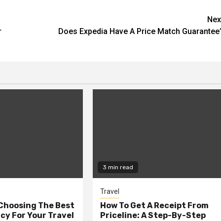
Nex
r
Does Expedia Have A Price Match Guarantee
3 min read
Travel
 Choosing The Best
How To Get A Receipt From
cy For Your Travel
Priceline: A Step-By-Step