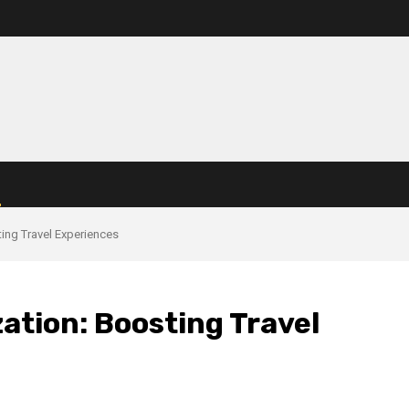
ing Travel Experiences
ation: Boosting Travel