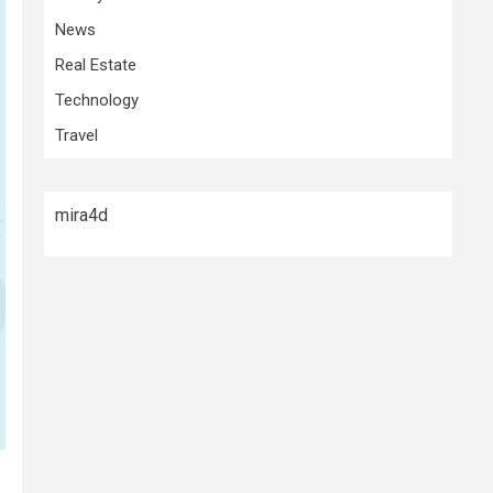
News
Real Estate
Technology
Travel
mira4d