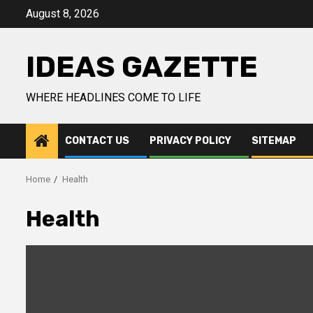
Skip
August 8, 2026
to
content
IDEAS GAZETTE
WHERE HEADLINES COME TO LIFE
CONTACT US
PRIVACY POLICY
SITEMAP
Home
Health
Health