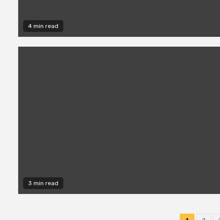
4 min read
3 min read