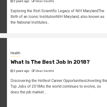
2 years ago
Ideas Gazette
Exploring the Rich Scientific Legacy of NIH MarylandThe
Birth of an Iconic InstitutionNIH Maryland, also known as
the National Institutes...
Health
What Is The Best Job In 2018?
2 years ago
Ideas Gazette
Discovering the Hottest Career OpportunitiesUnveiling th
Top Jobs of 2018As the world continues to evolve, so
does the job market....