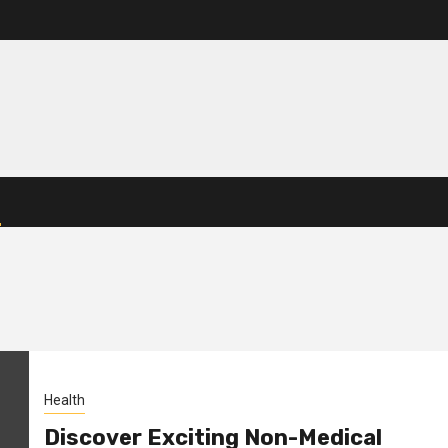
Health
Discover Exciting Non-Medical