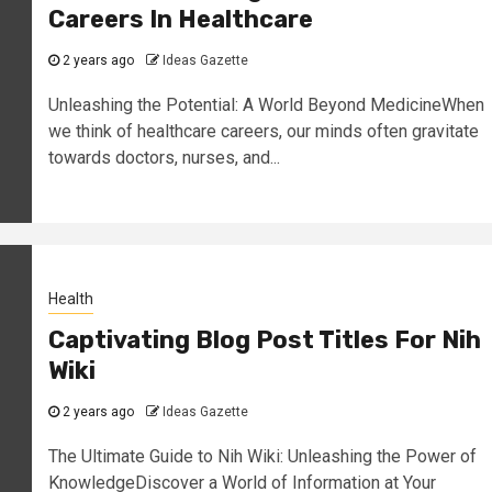
Careers In Healthcare
2 years ago
Ideas Gazette
Unleashing the Potential: A World Beyond MedicineWhen
we think of healthcare careers, our minds often gravitate
towards doctors, nurses, and...
Health
Captivating Blog Post Titles For Nih
Wiki
2 years ago
Ideas Gazette
The Ultimate Guide to Nih Wiki: Unleashing the Power of
KnowledgeDiscover a World of Information at Your