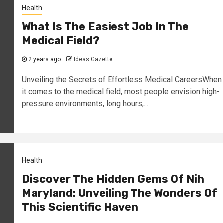
Health
What Is The Easiest Job In The
Medical Field?
2 years ago
Ideas Gazette
Unveiling the Secrets of Effortless Medical CareersWhen
it comes to the medical field, most people envision high-
pressure environments, long hours,...
Health
Discover The Hidden Gems Of Nih
Maryland: Unveiling The Wonders Of
This Scientific Haven