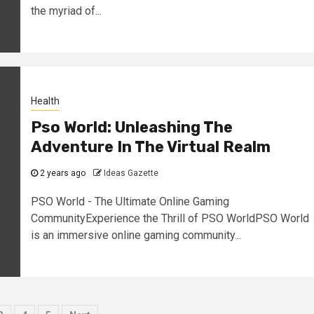
the myriad of...
Health
Pso World: Unleashing The
Adventure In The Virtual Realm
2 years ago
Ideas Gazette
PSO World - The Ultimate Online Gaming
CommunityExperience the Thrill of PSO WorldPSO World
is an immersive online gaming community...