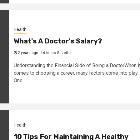
Health
What's A Doctor's Salary?
2 years ago
Ideas Gazette
Understanding the Financial Side of Being a DoctorWhen i
comes to choosing a career, many factors come into play.
One...
Health
10 Tips For Maintaining A Healthy