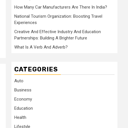
How Many Car Manufacturers Are There In India?
National Tourism Organization: Boosting Travel
Experiences
Creative And Effective Industry And Education
Partnerships: Building A Brighter Future
What Is A Verb And Adverb?
CATEGORIES
Auto
Business
Economy
Education
Health
Lifestyle