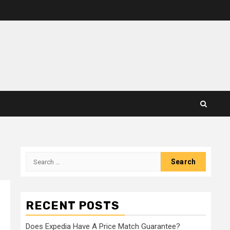
Search
for:
RECENT POSTS
Does Expedia Have A Price Match Guarantee?