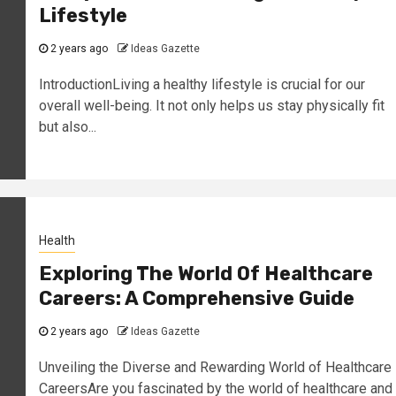
Lifestyle
2 years ago
Ideas Gazette
IntroductionLiving a healthy lifestyle is crucial for our
overall well-being. It not only helps us stay physically fit
but also...
Health
Exploring The World Of Healthcare
Careers: A Comprehensive Guide
2 years ago
Ideas Gazette
Unveiling the Diverse and Rewarding World of Healthcare
CareersAre you fascinated by the world of healthcare and