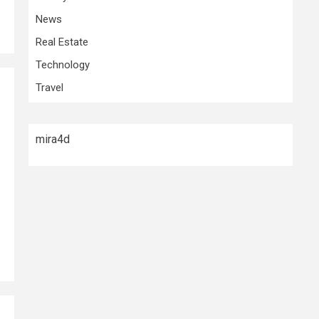
News
Real Estate
Technology
Travel
mira4d