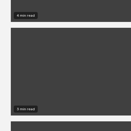
4 min read
3 min read