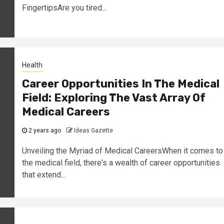
FingertipsAre you tired...
Health
Career Opportunities In The Medical
Field: Exploring The Vast Array Of
Medical Careers
2 years ago
Ideas Gazette
Unveiling the Myriad of Medical CareersWhen it comes to
the medical field, there's a wealth of career opportunities
that extend...