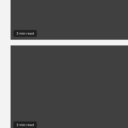
3 min read
3 min read